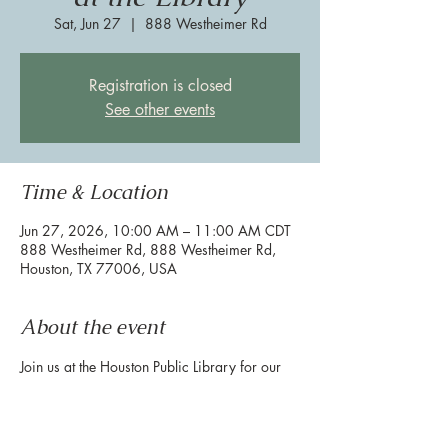
Sat, Jun 27
  |  
888 Westheimer Rd
Registration is closed
See other events
Time & Location
Jun 27, 2026, 10:00 AM – 11:00 AM CDT
888 Westheimer Rd, 888 Westheimer Rd,
Houston, TX 77006, USA
About the event
Join us at the Houston Public Library for our 
Pride Stories Studio Day to celebrate pride 
month! Meet in the library reading area for 
the activity.