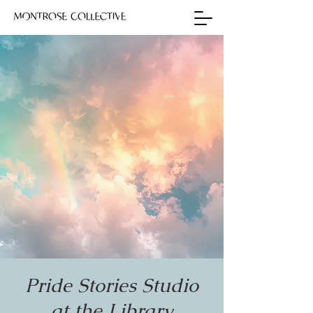
Pride Stories Studio
at the Library