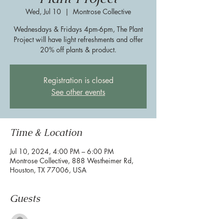
Wed, Jul 10
  |  
Montrose Collective
Wednesdays & Fridays 4pm-6pm, The Plant
Project will have light refreshments and offer
20% off plants & product.
Registration is closed
See other events
Time & Location
Jul 10, 2024, 4:00 PM – 6:00 PM
Montrose Collective, 888 Westheimer Rd,
Houston, TX 77006, USA
Guests