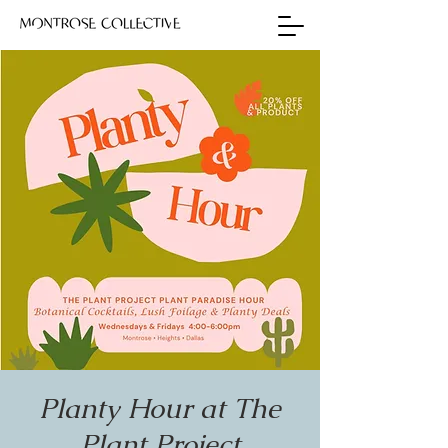
Planty Hour at The
Plant Project