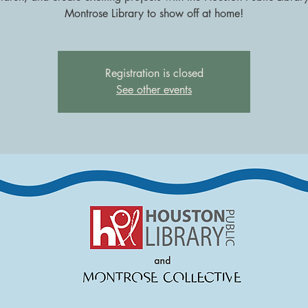
Montrose Library to show off at home!
Registration is closed
See other events