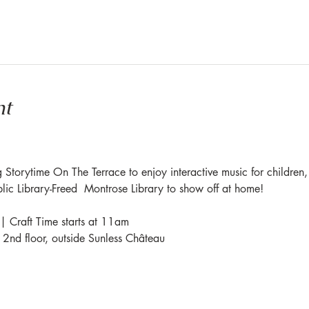
nt
 Storytime On The Terrace to enjoy interactive music for children,
blic Library-Freed  Montrose Library to show off at home!
| Craft Time starts at 11am
e 2nd floor, outside Sunless Château