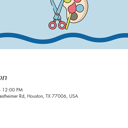
on
– 12:00 PM
estheimer Rd, Houston, TX 77006, USA