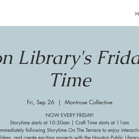
H
n Library's Frida
Time
Fri, Sep 26
  |  
Montrose Collective
NOW EVERY FRIDAY!
Storytime starts at 10:30am | Craft Time starts at 11am
 immediately following Storytime On The Terrace to enjoy interacti
ildren, and create exciting projects with the Houston Public Librar