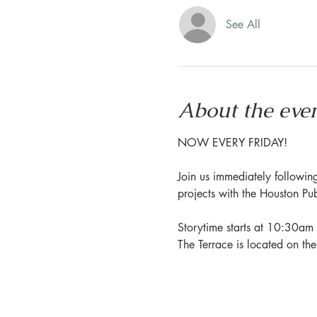
See All
About the eve
NOW EVERY FRIDAY!
Join us immediately following
projects with the Houston Pu
Storytime starts at 10:30am 
The Terrace is located on th