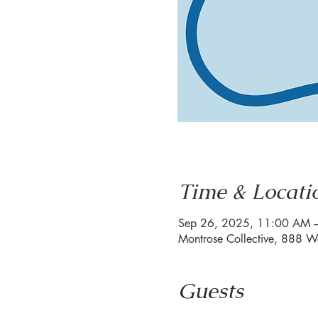
Time & Locati
Sep 26, 2025, 11:00 AM 
Montrose Collective, 888 W
Guests