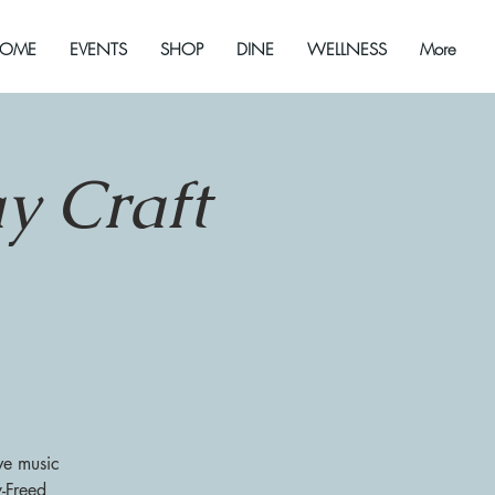
OME
EVENTS
SHOP
DINE
WELLNESS
More
y Craft
ve music
y-Freed