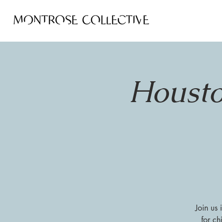
Housto
Join us
for ch