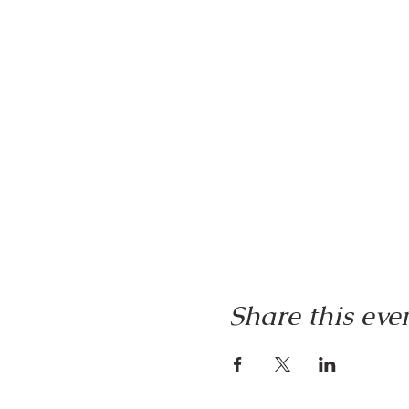
Share this eve