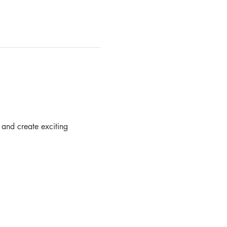
 and create exciting  