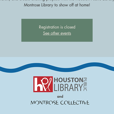
Montrose Library to show off at home!
Registration is closed
See other events