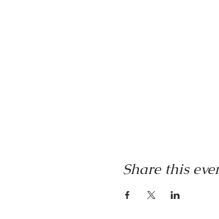
Share this eve