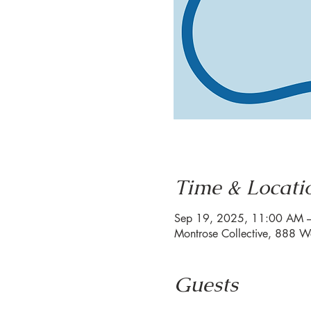
Time & Locati
Sep 19, 2025, 11:00 AM 
Montrose Collective, 888 W
Guests