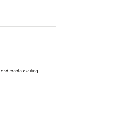
 and create exciting  