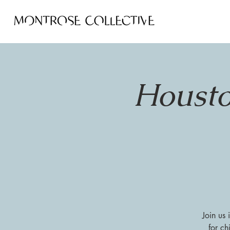
Housto
Join us
for ch