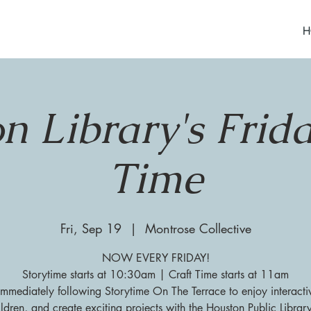
H
n Library's Frida
Time
Fri, Sep 19
  |  
Montrose Collective
NOW EVERY FRIDAY!
Storytime starts at 10:30am | Craft Time starts at 11am
 immediately following Storytime On The Terrace to enjoy interacti
ildren, and create exciting projects with the Houston Public Librar