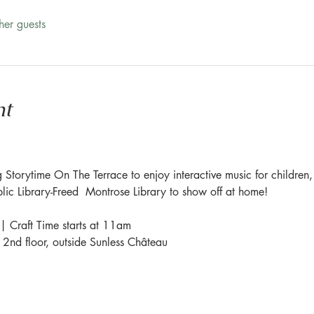
her guests
nt
 Storytime On The Terrace to enjoy interactive music for children,
blic Library-Freed  Montrose Library to show off at home!
| Craft Time starts at 11am
e 2nd floor, outside Sunless Château