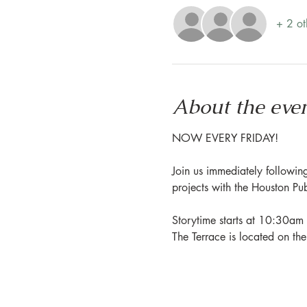
+ 2 ot
About the eve
NOW EVERY FRIDAY!
Join us immediately following
projects with the Houston Pu
Storytime starts at 10:30am 
The Terrace is located on th