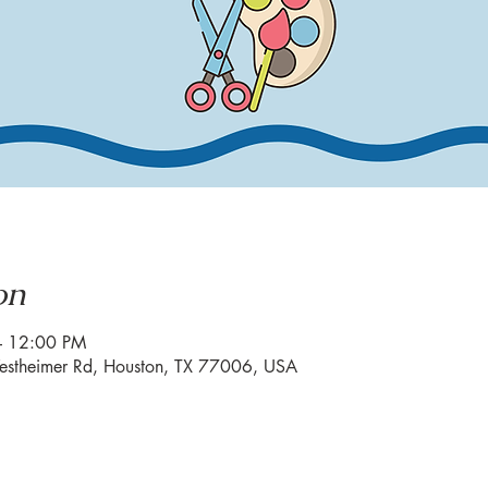
on
– 12:00 PM
estheimer Rd, Houston, TX 77006, USA