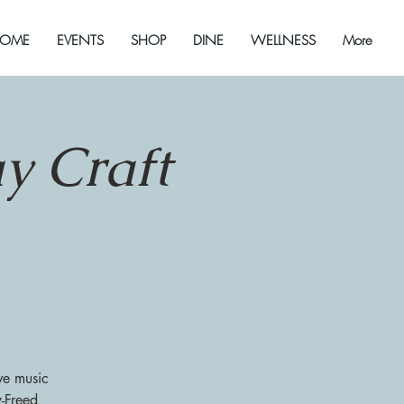
OME
EVENTS
SHOP
DINE
WELLNESS
More
y Craft
ve music
y-Freed