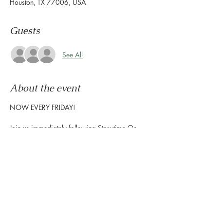
Houston, TX 77006, USA
Guests
See All
About the event
NOW EVERY FRIDAY!
Join us immediately following Storytime On 
The Terrace to enjoy interactive music for 
children, and create exciting  projects with 
the Houston Public Library-Freed  Montrose 
Library to show off at home!
Storytime starts at 10:30am | Craft Time 
starts at 11am
The Terrace is located on the 2nd floor, 