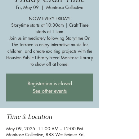
Fri, May 09
  |  
Montrose Collective
NOW EVERY FRIDAY!
Storytime starts at 10:30am | Craft Time
starts at 11am
Join us immediately following Storytime On
The Terrace to enjoy interactive music for
children, and create exciting projects with the
Houston Public Library-Freed Montrose Library
to show off at home!
Registration is closed
See other events
Time & Location
May 09, 2025, 11:00 AM – 12:00 PM
Montrose Collective, 888 Westheimer Rd,