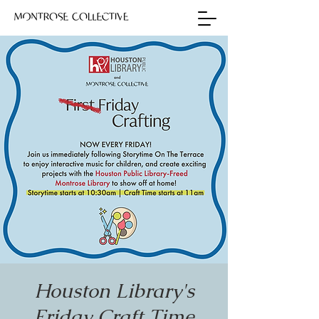
Houston Library's
Friday Craft Time