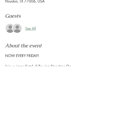
Houston, TX 77006, USA
Guests
See All
About the event
NOW EVERY FRIDAY!
Join us immediately following Storytime On 
The Terrace to enjoy interactive music for 
children, and create exciting  projects with 
the Houston Public Library-Freed  Montrose 
Library to show off at home!
Storytime starts at 10:30am | Craft Time 
starts at 11am
The Terrace is located on the 2nd floor, 