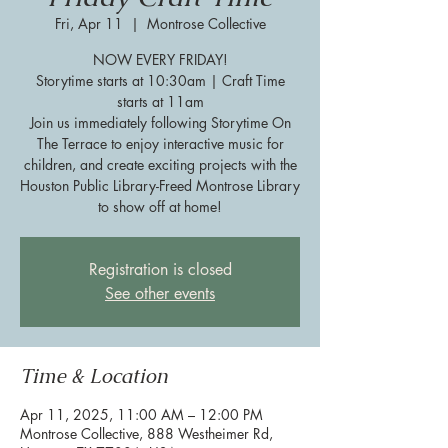
Fri, Apr 11
  |  
Montrose Collective
NOW EVERY FRIDAY!
Storytime starts at 10:30am | Craft Time
starts at 11am
Join us immediately following Storytime On
The Terrace to enjoy interactive music for
children, and create exciting projects with the
Houston Public Library-Freed Montrose Library
to show off at home!
Registration is closed
See other events
Time & Location
Apr 11, 2025, 11:00 AM – 12:00 PM
Montrose Collective, 888 Westheimer Rd,