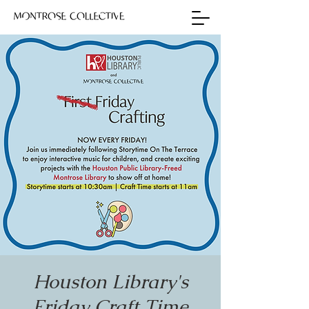
Houston Library's
Friday Craft Time