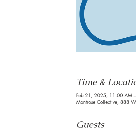
Time & Locati
Feb 21, 2025, 11:00 AM 
Montrose Collective, 888 W
Guests