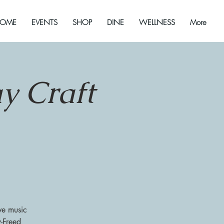
OME
EVENTS
SHOP
DINE
WELLNESS
More
y Craft
ve music
y-Freed