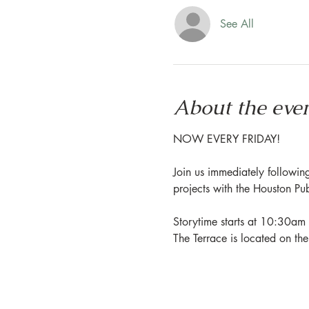
See All
About the eve
NOW EVERY FRIDAY!
Join us immediately following
projects with the Houston Pu
Storytime starts at 10:30am 
The Terrace is located on th