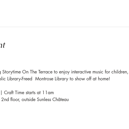
nt
 Storytime On The Terrace to enjoy interactive music for children,
blic Library-Freed  Montrose Library to show off at home!
| Craft Time starts at 11am
e 2nd floor, outside Sunless Château