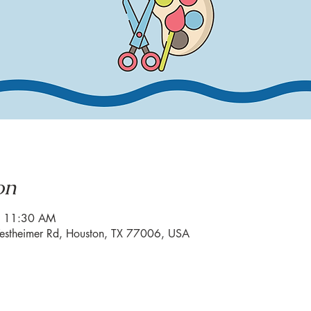
on
– 11:30 AM
estheimer Rd, Houston, TX 77006, USA