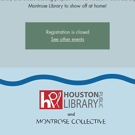
Montrose Library to show off at home!
Registration is closed
See other events