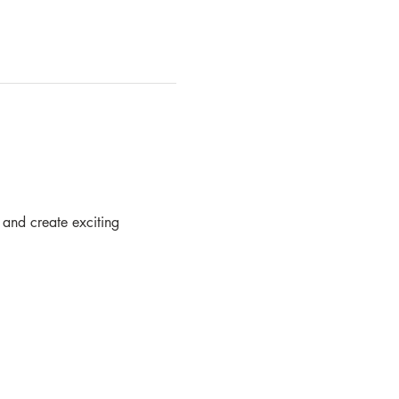
 and create exciting  