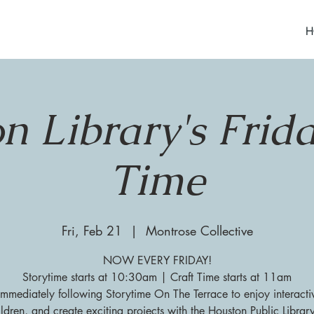
H
n Library's Frida
Time
Fri, Feb 21
  |  
Montrose Collective
NOW EVERY FRIDAY!
Storytime starts at 10:30am | Craft Time starts at 11am
 immediately following Storytime On The Terrace to enjoy interacti
ildren, and create exciting projects with the Houston Public Librar