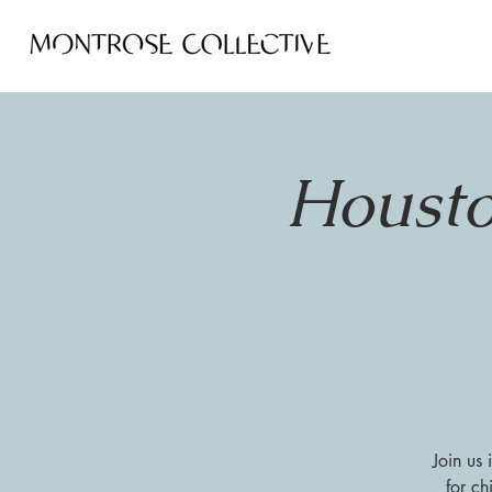
Housto
Join us
for ch