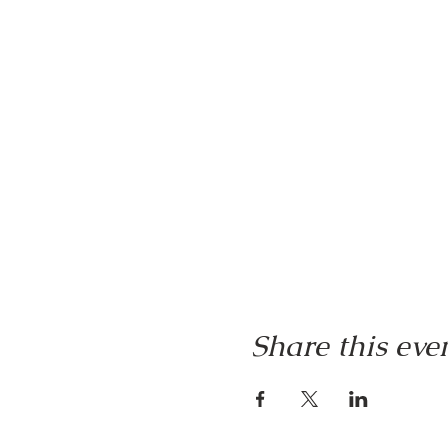
Share this eve