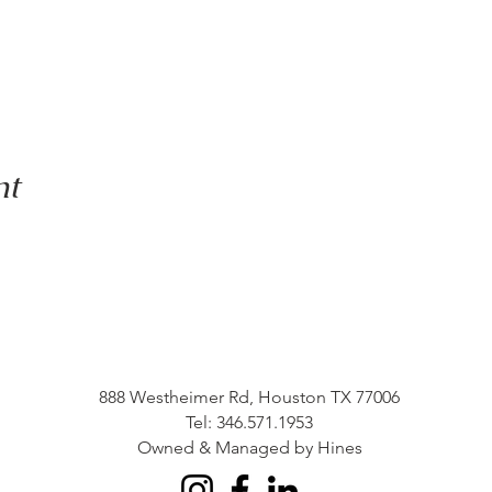
nt
888 Westheimer Rd, Houston TX 77006
Tel: 346.571.1953
Owned & Managed by Hines