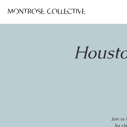
Housto
Join us
for ch