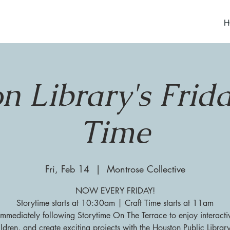
H
n Library's Frida
Time
Fri, Feb 14
  |  
Montrose Collective
NOW EVERY FRIDAY!
Storytime starts at 10:30am | Craft Time starts at 11am
 immediately following Storytime On The Terrace to enjoy interacti
ildren, and create exciting projects with the Houston Public Librar