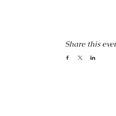
Share this eve