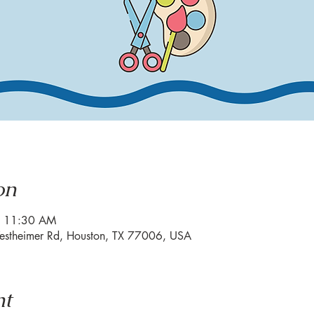
on
– 11:30 AM
estheimer Rd, Houston, TX 77006, USA
nt