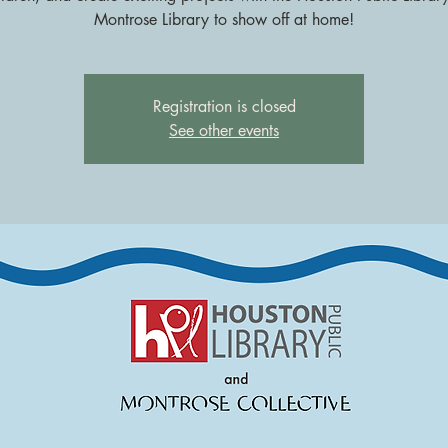
Montrose Library to show off at home!
Registration is closed
See other events