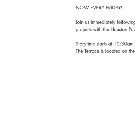
NOW EVERY FRIDAY!
Join us immediately following
projects with the Houston Pu
Storytime starts at 10:30am 
The Terrace is located on th