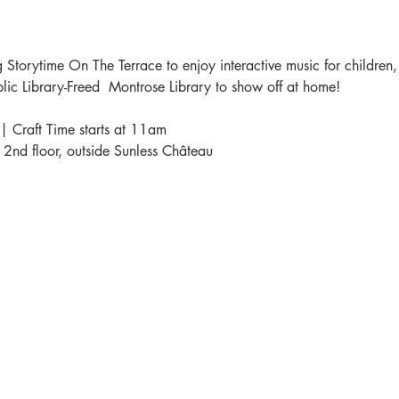
 Storytime On The Terrace to enjoy interactive music for children,
blic Library-Freed  Montrose Library to show off at home!
| Craft Time starts at 11am
e 2nd floor, outside Sunless Château