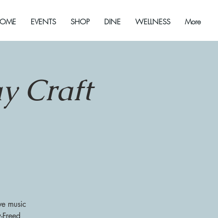
OME
EVENTS
SHOP
DINE
WELLNESS
More
y Craft
ve music
y-Freed