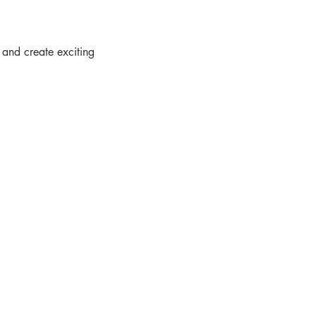
 and create exciting  