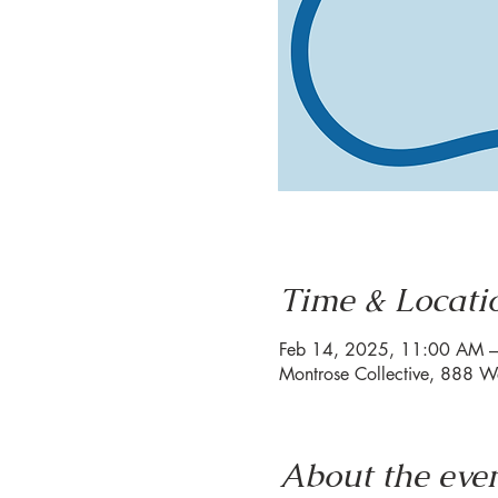
Time & Locati
Feb 14, 2025, 11:00 AM 
Montrose Collective, 888 W
About the eve