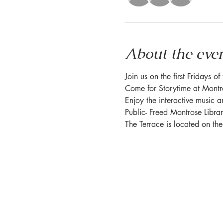
About the eve
Join us on the first Fridays o
Come for Storytime at Montros
Enjoy the interactive music a
Public- Freed Montrose Libra
The Terrace is located on th