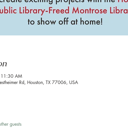
on
– 11:30 AM
estheimer Rd, Houston, TX 77006, USA
ther guests