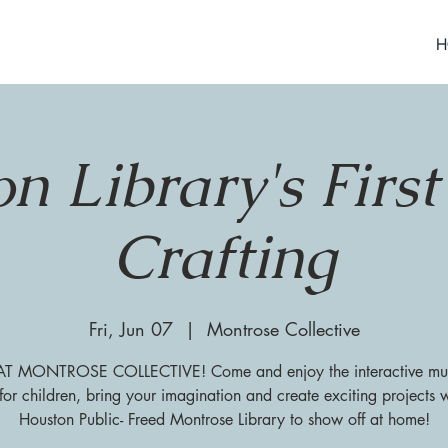
H
n Library's First
Crafting
Fri, Jun 07
  |  
Montrose Collective
 MONTROSE COLLECTIVE! Come and enjoy the interactive mu
for children, bring your imagination and create exciting projects w
Houston Public- Freed Montrose Library to show off at home!