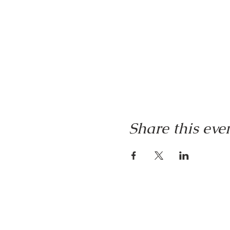
Share this eve