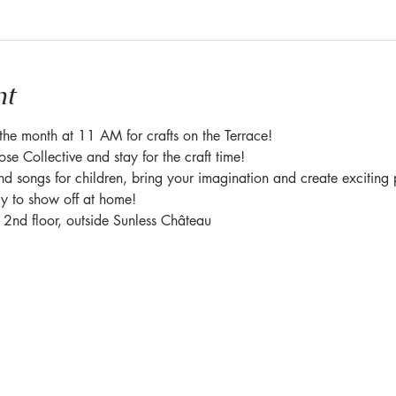
nt
f the month at 11 AM for crafts on the Terrace!
e Collective and stay for the craft time!
nd songs for children, bring your imagination and create exciting 
ry to show off at home!
e 2nd floor, outside Sunless Château