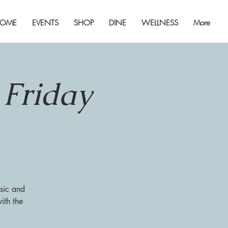
OME
EVENTS
SHOP
DINE
WELLNESS
More
 Friday
sic and
ith the