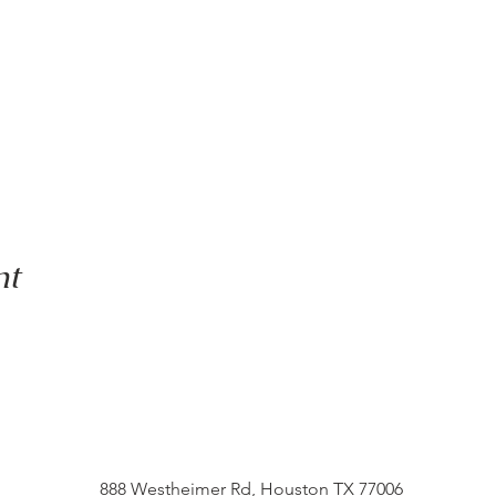
nt
888 Westheimer Rd, Houston TX 77006