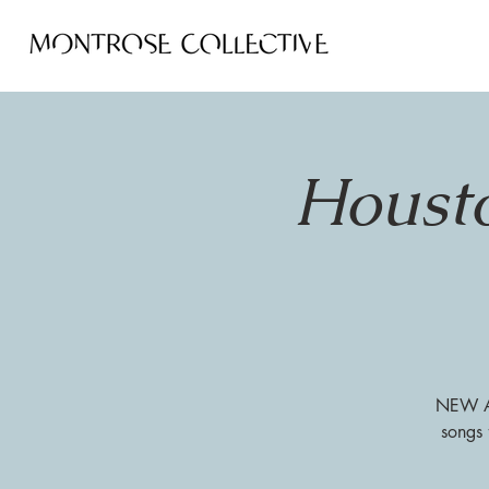
Housto
NEW AT
songs 