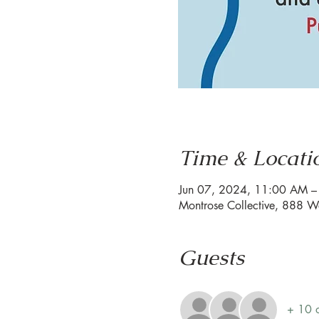
Time & Locati
Jun 07, 2024, 11:00 AM 
Montrose Collective, 888 W
Guests
+ 10 o