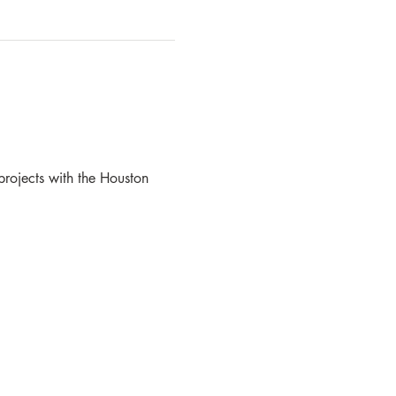
projects with the Houston 