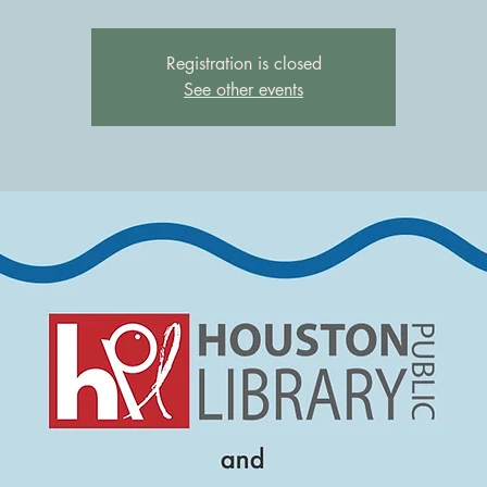
Registration is closed
See other events