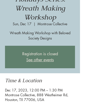
Wreath Making
Workshop
Sun, Dec 17
  |  
Montrose Collective
Wreath Making Workshop with Beloved
Society Designs
Registration is closed
See other events
Time & Location
Dec 17, 2023, 12:00 PM – 1:30 PM
Montrose Collective, 888 Westheimer Rd,
Houston, TX 77006, USA