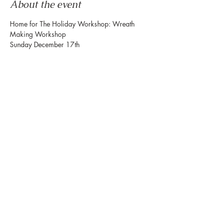
About the event
Home for The Holiday Workshop: Wreath 
Making Workshop
Sunday December 17th
12:00-1:30pm
888 Westheimer Rd. Ste 159
Houston Tx 77006
The Holiday Seasons….feel like home. Which 
is why our
Show More
Share this event