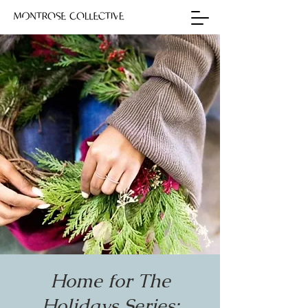
Home for The
Holidays Series: