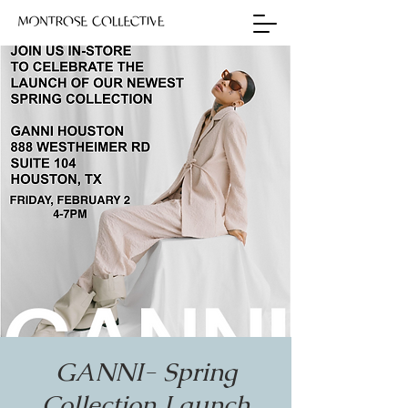
GANNI- Spring
Collection Launch