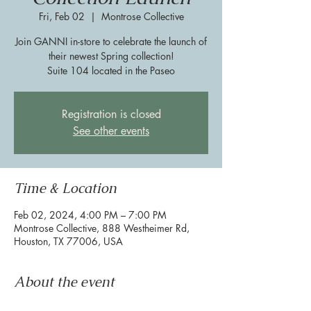
Fri, Feb 02
  |  
Montrose Collective
Join GANNI in-store to celebrate the launch of
their newest Spring collection!
Suite 104 located in the Paseo
Registration is closed
See other events
Time & Location
Feb 02, 2024, 4:00 PM – 7:00 PM
Montrose Collective, 888 Westheimer Rd,
Houston, TX 77006, USA
About the event
Join GANNI in-store to celebrate the launch of 