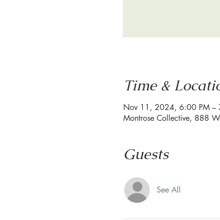
Time & Locati
Nov 11, 2024, 6:00 PM –
Montrose Collective, 888 W
Guests
See All