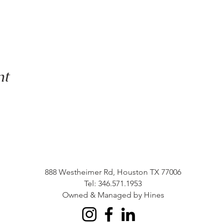
nt
888 Westheimer Rd, Houston TX 77006
Tel: 346.571.1953
Owned & Managed by Hines