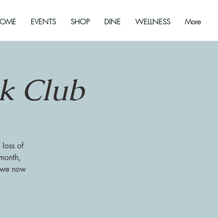
OME
EVENTS
SHOP
DINE
WELLNESS
More
ok Club
 loss of
 month,
s we now