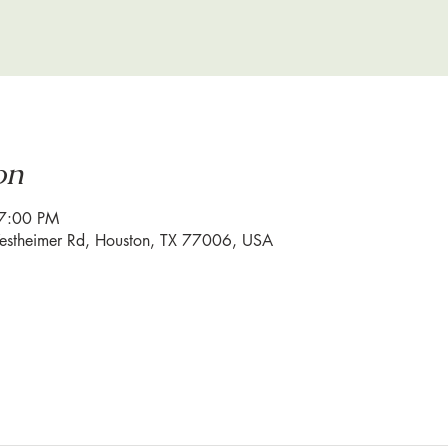
on
 7:00 PM
estheimer Rd, Houston, TX 77006, USA