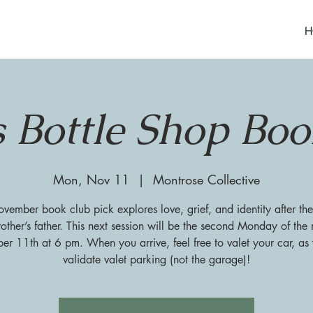
H
s Bottle Shop Bo
Mon, Nov 11
  |  
Montrose Collective
ember book club pick explores love, grief, and identity after the
other’s father. This next session will be the second Monday of the
r 11th at 6 pm. When you arrive, feel free to valet your car, a
validate valet parking (not the garage)!