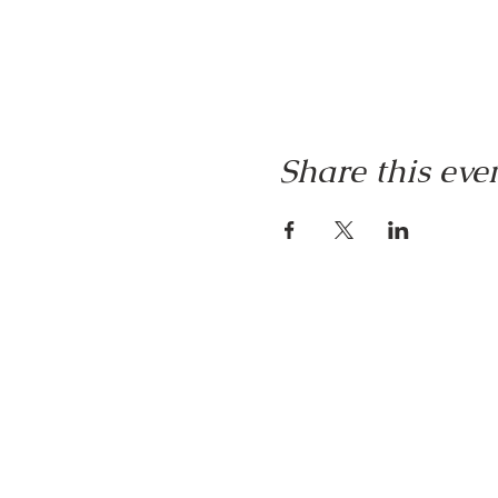
Share this eve