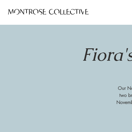
Fiora'
Our Nov
two br
Novembe