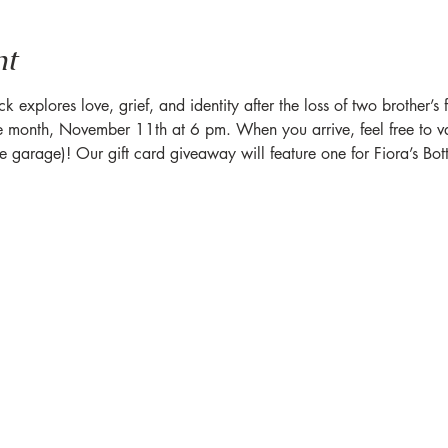
nt
xplores love, grief, and identity after the loss of two brother’s fa
 month, November 11th at 6 pm. When you arrive, feel free to va
he garage)! Our gift card giveaway will feature one for Fiora’s Bot