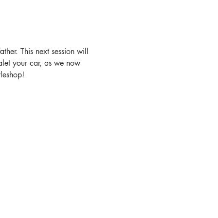
ther. This next session will 
let your car, as we now 
tleshop!