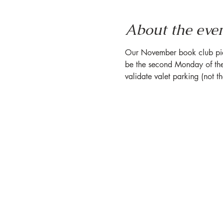
About the eve
Our November book club pick e
be the second Monday of the
validate valet parking (not t