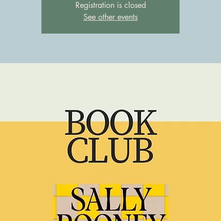
Registration is closed
See other events