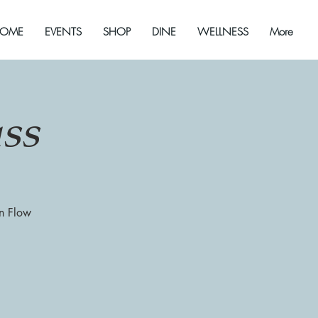
OME
EVENTS
SHOP
DINE
WELLNESS
More
ss
on Flow