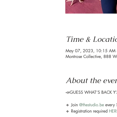
Time & Locati
May 07, 2023, 10:15 AM
Montrose Collective, 888 W
About the eve
📣GUESS WHAT’S BACK Y’A
🔹 Join 
@thestudio.be
 every
🔹 Registration required 
HER