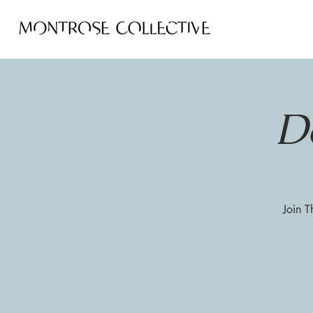
D
Join T