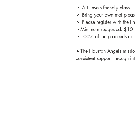
🔅 ALL levels friendly class

🔅 Bring your own mat please
🔅 Please register with the l
🔅Minimum suggested: $10

🔅100% of the proceeds go 
🔹The Houston Angels mission 
consistent support through in