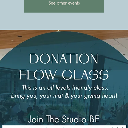
See other events