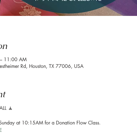
on
 – 11:00 AM
estheimer Rd, Houston, TX 77006, USA
nt
LL 🧘

 Sunday at 10:15AM for a Donation Flow Class.

E