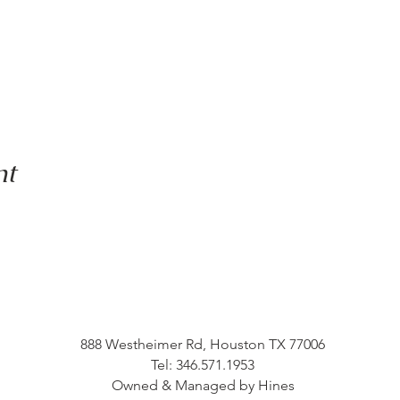
nt
888 Westheimer Rd, Houston TX 77006
Tel: 346.571.1953
Owned & Managed by Hines