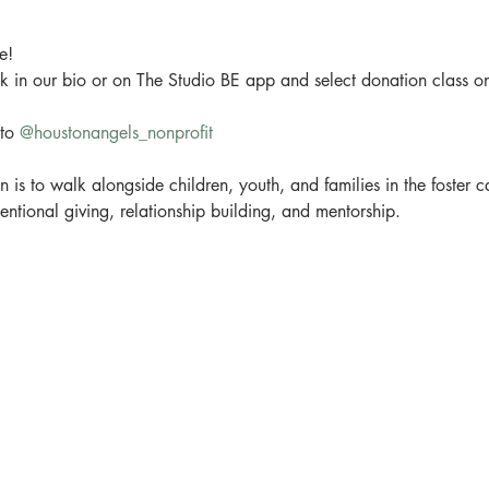
!

ink in our bio or on The Studio BE app and select donation class o
to 
@houstonangels_nonprofit
is to walk alongside children, youth, and families in the foster 
tentional giving, relationship building, and mentorship.