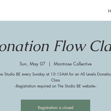
H
onation Flow Cla
Sun, May 07
  |  
Montrose Collective
he Studio BE every Sunday at 10:15AM for an All Levels Donati
Class
--Registration required on The Studio BE website--
Registration is closed