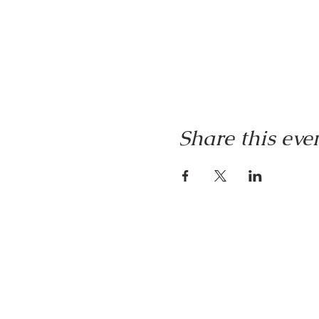
Share this eve