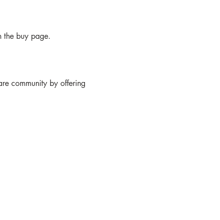
n the buy page.

care community by offering 