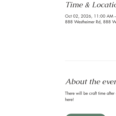
Time & Locati
Oct 02, 2026, 11:00 AM 
888 Westheimer Rd, 888 We
About the eve
There will be craft time afte
here!