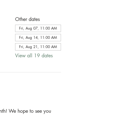
Other dates
Fri, Aug 07, 11:00 AM
Fri, Aug 14, 11:00 AM
Fri, Aug 21, 11:00 AM
View all 19 dates
month! We hope to see you 