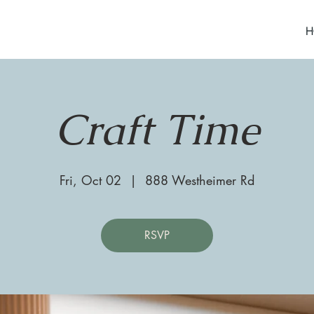
H
Craft Time
Fri, Oct 02
  |  
888 Westheimer Rd
RSVP