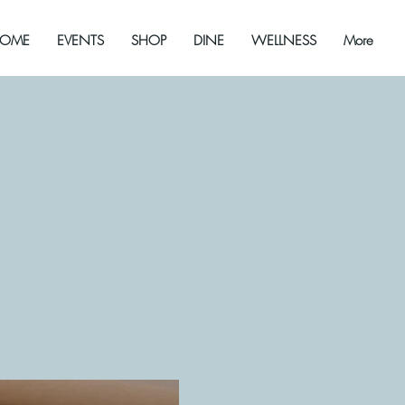
OME
EVENTS
SHOP
DINE
WELLNESS
More