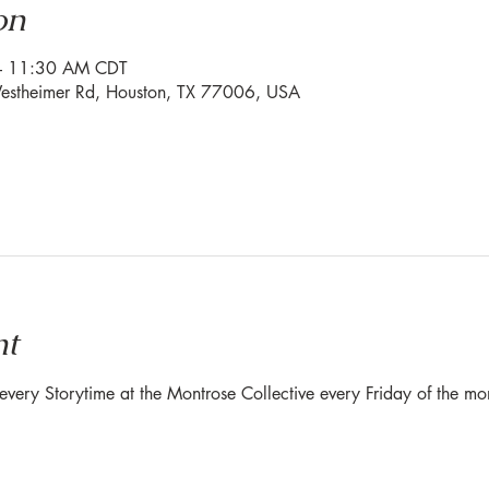
on
– 11:30 AM CDT
stheimer Rd, Houston, TX 77006, USA
nt
r every Storytime at the Montrose Collective every Friday of the 