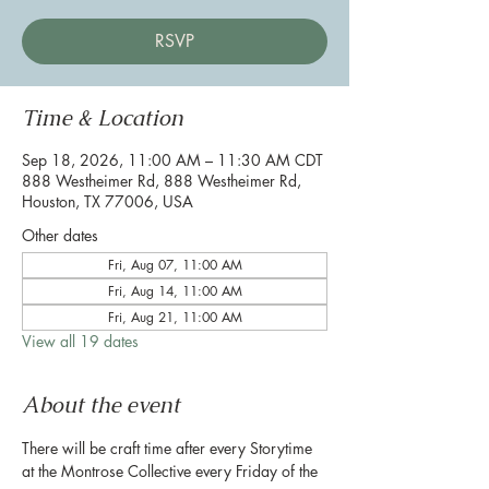
RSVP
Time & Location
Sep 18, 2026, 11:00 AM – 11:30 AM CDT
888 Westheimer Rd, 888 Westheimer Rd,
Houston, TX 77006, USA
Other dates
Fri, Aug 07, 11:00 AM
Fri, Aug 14, 11:00 AM
Fri, Aug 21, 11:00 AM
View all 19 dates
About the event
There will be craft time after every Storytime 
at the Montrose Collective every Friday of the 