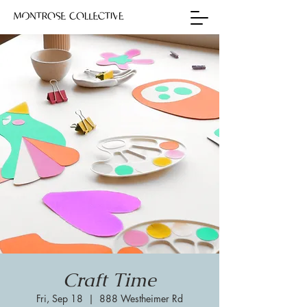
Craft Time
Fri, Sep 18
  |  
888 Westheimer Rd