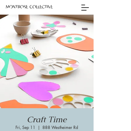
Craft Time
Fri, Sep 11
  |  
888 Westheimer Rd