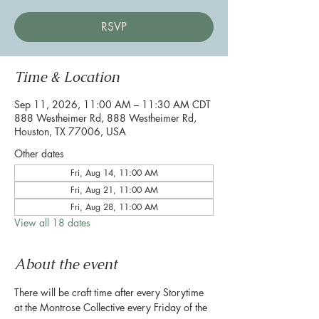
RSVP
Time & Location
Sep 11, 2026, 11:00 AM – 11:30 AM CDT
888 Westheimer Rd, 888 Westheimer Rd,
Houston, TX 77006, USA
Other dates
Fri, Aug 14, 11:00 AM
Fri, Aug 21, 11:00 AM
Fri, Aug 28, 11:00 AM
View all 18 dates
About the event
There will be craft time after every Storytime 
at the Montrose Collective every Friday of the 