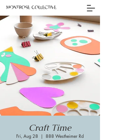
Craft Time
Fri, Aug 28
  |  
888 Westheimer Rd