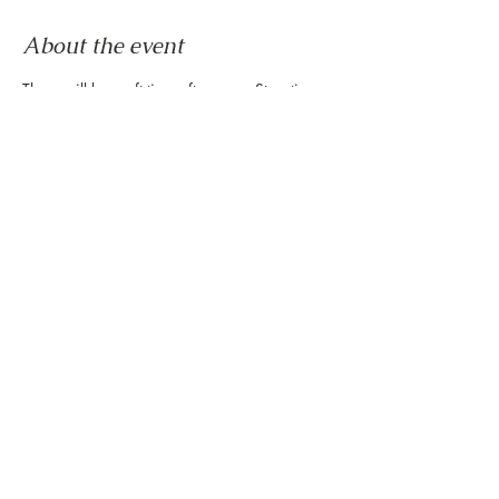
About the event
There will be craft time after every Storytime 
at the Montrose Collective every Friday of the 
month! We hope to see you here!
RSVP
Share this event
888 Westheimer Rd, Houston TX 77006
Tel:
346.571.1953