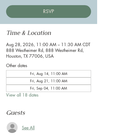
RSVP
Time & Location
Aug 28, 2026, 11:00 AM – 11:30 AM CDT
888 Westheimer Rd, 888 Westheimer Rd,
Houston, TX 77006, USA
Other dates
Fri, Aug 14, 11:00 AM
Fri, Aug 21, 11:00 AM
Fri, Sep 04, 11:00 AM
View all 18 dates
Guests
See All