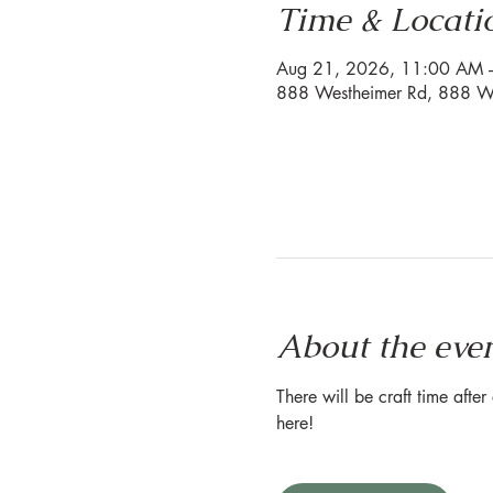
Time & Locati
Aug 21, 2026, 11:00 AM 
888 Westheimer Rd, 888 We
About the eve
There will be craft time afte
here!