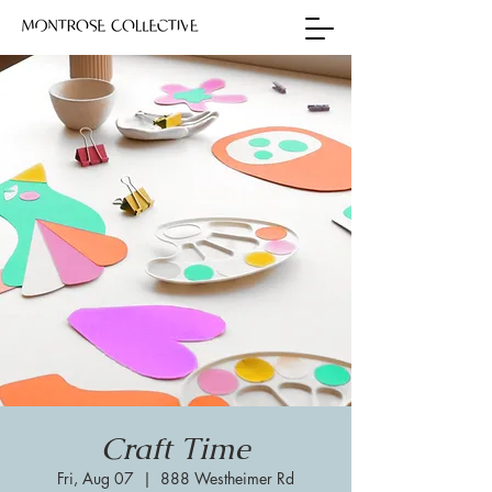
Craft Time
Fri, Aug 07
  |  
888 Westheimer Rd