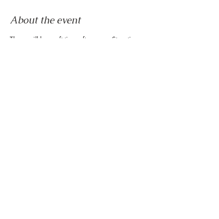
About the event
There will be craft time after every Storytime 
at the Montrose Collective every Friday of the 
month! We hope to see you here!
RSVP
Share this event
888 Westheimer Rd, Houston TX 77006
Tel:
346.571.1953