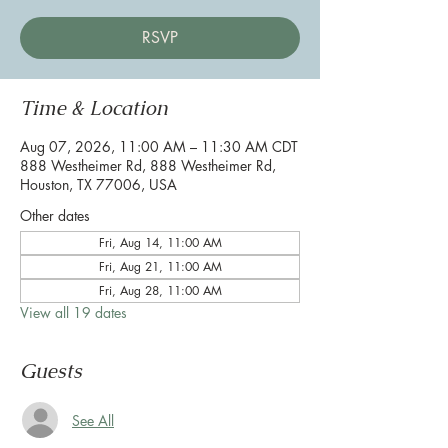
RSVP
Time & Location
Aug 07, 2026, 11:00 AM – 11:30 AM CDT
888 Westheimer Rd, 888 Westheimer Rd,
Houston, TX 77006, USA
Other dates
Fri, Aug 14, 11:00 AM
Fri, Aug 21, 11:00 AM
Fri, Aug 28, 11:00 AM
View all 19 dates
Guests
See All