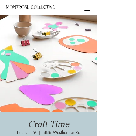
Craft Time
Fri, Jun 19
  |  
888 Westheimer Rd