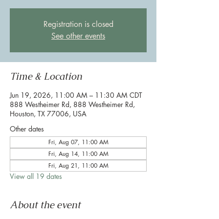
Registration is closed
See other events
Time & Location
Jun 19, 2026, 11:00 AM – 11:30 AM CDT
888 Westheimer Rd, 888 Westheimer Rd,
Houston, TX 77006, USA
Other dates
Fri, Aug 07, 11:00 AM
Fri, Aug 14, 11:00 AM
Fri, Aug 21, 11:00 AM
View all 19 dates
About the event