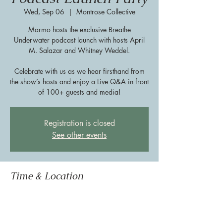
Wed, Sep 06
  |  
Montrose Collective
Marmo hosts the exclusive Breathe
Underwater podcast launch with hosts April
M. Salazar and Whitney Weddel.
Celebrate with us as we hear firsthand from
the show’s hosts and enjoy a Live Q&A in front
of 100+ guests and media!
Registration is closed
See other events
Time & Location
Sep 06, 2023, 5:30 PM – 7:00 PM
Montrose Collective, 888 Westheimer Rd,
Houston, TX 77006, USA