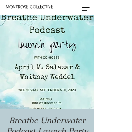
Breathe Underwater
Podcast Launch Party