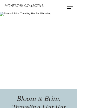
Bloom & Brim:
Traveling Hat Bar