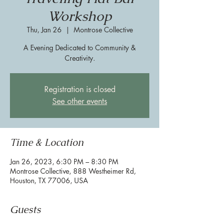
Workshop
Thu, Jan 26
  |  
Montrose Collective
A Evening Dedicated to Community &
Creativity.
Registration is closed
See other events
Time & Location
Jan 26, 2023, 6:30 PM – 8:30 PM
Montrose Collective, 888 Westheimer Rd,
Houston, TX 77006, USA
Guests