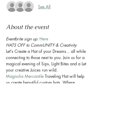
See All
About the event
Eventbrite sign up: 
Here
HATS OFF to CommUNITY & Creativity
Let's Create a Hat of your Dreams... all while 
connecting to those next to you. Join us for a 
magical evening of Sips, Light Bites and a Let 
your creative Juices run wild.
Magnolia Mercantile
 Traveling Hat will help 
us create beautiful custom hats. Where 
vintage pieces such as scarves and pins are 
sourced from across Texas. These pieces add 
a touch of old to your something new. You will 
even be able to request a hand burned floral 
design or text for the brim of your hat.
If you can dream it, I can create it with you.
....and ofcourse there will be Plants. 
#duh
Enjoy a evening of sheer PLANT JOY!