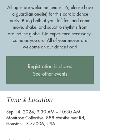
All ages are welcome (under 16, please have
a guardian on-site) for this cardio dance
party. Bring both of your left feet and come
move, shake, and squat to rhythms from
around the globe. No experience necessary -
come as you are. All of your moves are
welcome on our dance floor!
Registration is closed
See other events
Time & Location
Sep 14, 2024, 9:30 AM – 10:30 AM
Montrose Collective, 888 Westheimer Rd,
Houston, TX 77006, USA