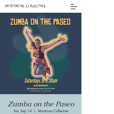
Zumba on the Paseo
Sat, Sep 14
  |  
Montrose Collective