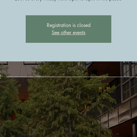
Registration is closed
See other events