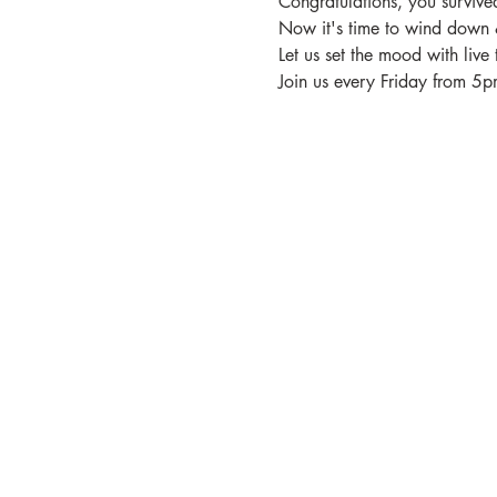
Congratulations, you surviv
Now it's time to wind down 
Let us set the mood with live 
Join us every Friday from 5