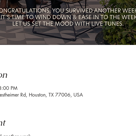
on
8:00 PM
estheimer Rd, Houston, TX 77006, USA
nt