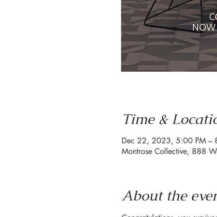
Time & Locati
Dec 22, 2023, 5:00 PM – 
Montrose Collective, 888 W
About the eve