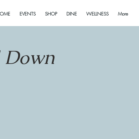
OME
EVENTS
SHOP
DINE
WELLNESS
More
d Down