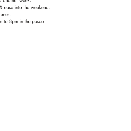
ed another week.
& ease into the weekend.
tunes.
pm to 8pm in the paseo