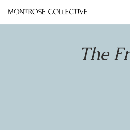
The F