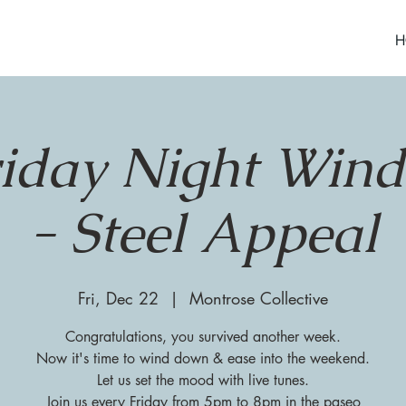
H
riday Night Win
- Steel Appeal
Fri, Dec 22
  |  
Montrose Collective
Congratulations, you survived another week.
Now it's time to wind down & ease into the weekend.
Let us set the mood with live tunes.
Join us every Friday from 5pm to 8pm in the paseo