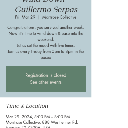
Guillermo Serpas
Fri, Mar 29
  |  
Montrose Collective
Congratulations, you survived another week.
Now it's time to wind down & ease into the
weekend.
Let us set the mood with live tunes.
Join us every Friday from 5pm to 8pm in the
paseo
Registration is closed
See other events
Time & Location
Mar 29, 2024, 5:00 PM – 8:00 PM
Montrose Collective, 888 Westheimer Rd,
Houston, TX 77006, USA