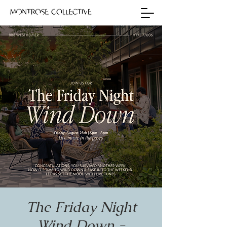
The Friday Night
Wind Down -