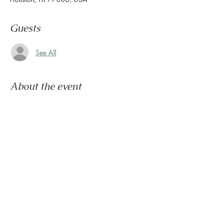
Guests
See All
About the event
Congratulations, you survived another week.
Now it's time to wind down & ease into the 
weekend.
Let us set the mood with live tunes.
Join us every Friday from 5pm to 8pm in the 
paseo
Share this event