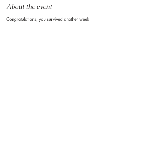
About the event
Congratulations, you survived another week.
Now it's time to wind down & ease into the 
weekend.
Let us set the mood with live tunes.
Join us every Friday from 5pm to 8pm in the 
paseo
Share this event
888 Westheimer Rd, Houston TX 77006
Tel:
346.571.1953
Owned & Managed by Hines