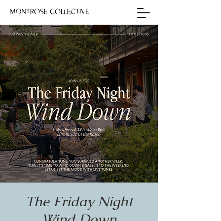
The Friday Night
Wind Down