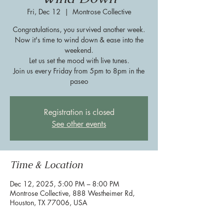
Fri, Dec 12
  |  
Montrose Collective
Congratulations, you survived another week.
Now it's time to wind down & ease into the
weekend.
Let us set the mood with live tunes.
Join us every Friday from 5pm to 8pm in the
paseo
Registration is closed
See other events
Time & Location
Dec 12, 2025, 5:00 PM – 8:00 PM
Montrose Collective, 888 Westheimer Rd,
Houston, TX 77006, USA