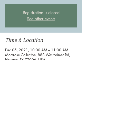
Registration is closed
See other events
Time & Location
Dec 05, 2021, 10:00 AM – 11:00 AM
Montrose Collective, 888 Westheimer Rd,
Houston, TX 77006, USA
Share this event