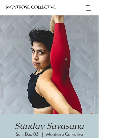
Sunday Savasana
Sun, Dec 05
  |  
Montrose Collective