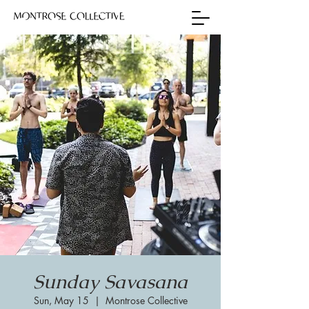
Sunday Savasana
Sun, May 15
  |  
Montrose Collective