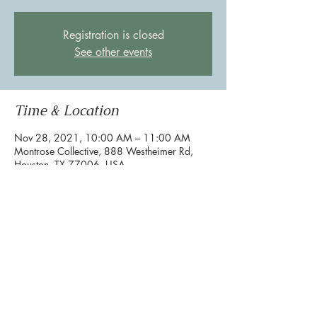
Registration is closed
See other events
Time & Location
Nov 28, 2021, 10:00 AM – 11:00 AM
Montrose Collective, 888 Westheimer Rd,
Houston, TX 77006, USA
Share this event