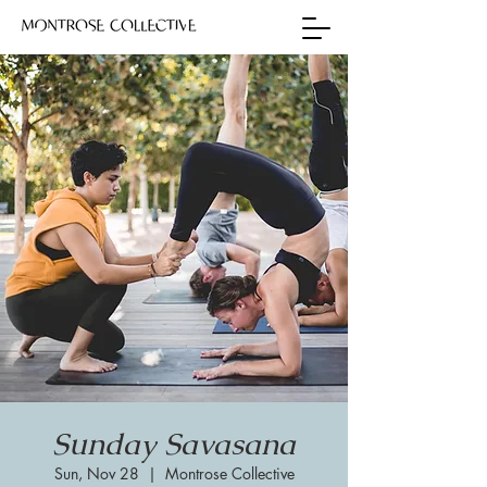
Sunday Savasana
Sun, Nov 28
  |  
Montrose Collective