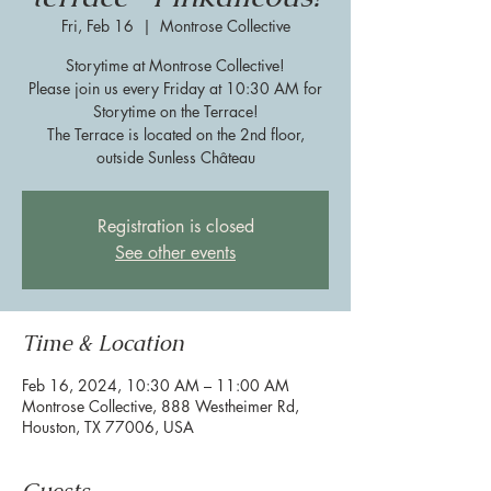
Fri, Feb 16
  |  
Montrose Collective
Storytime at Montrose Collective!
Please join us every Friday at 10:30 AM for
Storytime on the Terrace!
The Terrace is located on the 2nd floor,
outside Sunless Château
Registration is closed
See other events
Time & Location
Feb 16, 2024, 10:30 AM – 11:00 AM
Montrose Collective, 888 Westheimer Rd,
Houston, TX 77006, USA