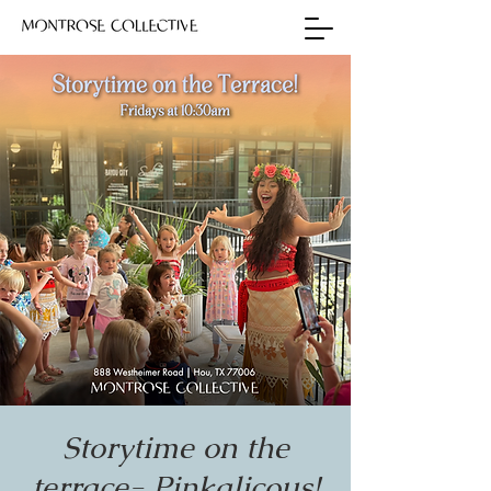
Storytime on the
terrace- Pinkalicous!