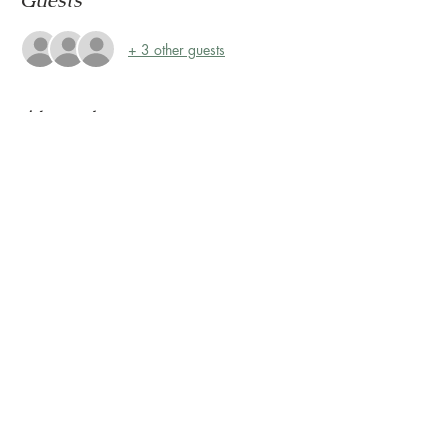
Guests
+ 3 other guests
About the event
Storytime at Montrose Collective! 
Please join us every Friday at 10:30 AM for 
Storytime on the Terrace! 
The Terrace is located on the 2nd floor, 
outside Sunless Château
Share this event