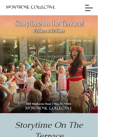
Storytime On The
Terrace