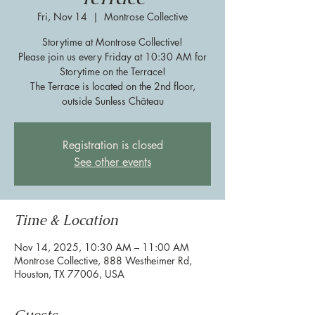
Fri, Nov 14
  |  
Montrose Collective
Storytime at Montrose Collective!
Please join us every Friday at 10:30 AM for
Storytime on the Terrace!
The Terrace is located on the 2nd floor,
outside Sunless Château
Registration is closed
See other events
Time & Location
Nov 14, 2025, 10:30 AM – 11:00 AM
Montrose Collective, 888 Westheimer Rd,
Houston, TX 77006, USA