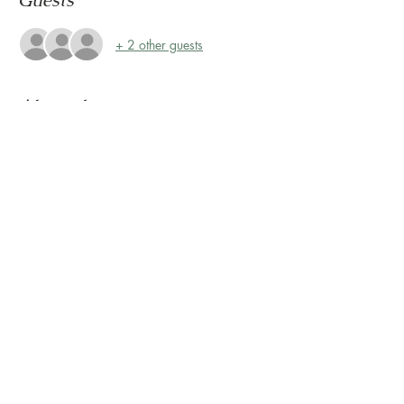
Guests
+ 2 other guests
About the event
Storytime at Montrose Collective! 
Please join us every Friday, rain or shine, at 
10:30 AM for Storytime on the Terrace! 
The Terrace is located on the 2nd floor, 
outside Sunless Château
Share this event