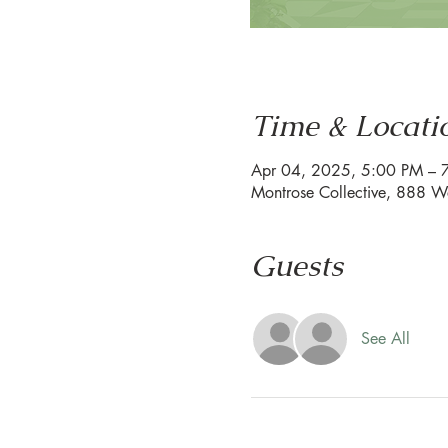
Time & Locati
Apr 04, 2025, 5:00 PM – 
Montrose Collective, 888 W
Guests
See All