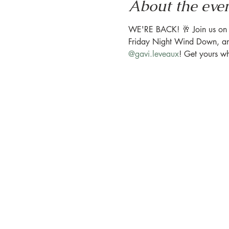
About the eve
WE'RE BACK! 🥂 Join us on the
Friday Night Wind Down, and 
@gavi.leveaux
! ⁠Get yours w