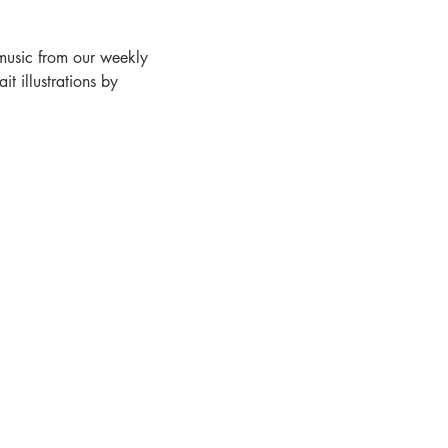
 music from our weekly 
 illustrations by 