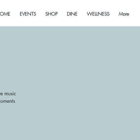
OME
EVENTS
SHOP
DINE
WELLNESS
More
ive music
moments