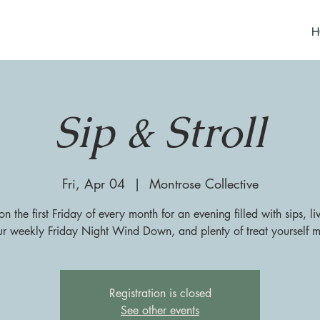
H
Sip & Stroll
Fri, Apr 04
  |  
Montrose Collective
on the first Friday of every month for an evening filled with sips, l
ur weekly Friday Night Wind Down, and plenty of treat yourself 
Registration is closed
See other events