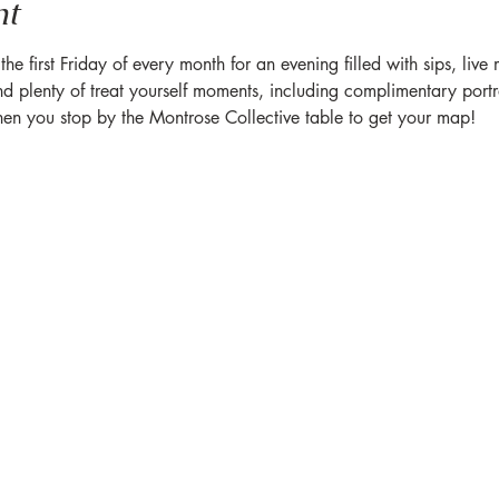
nt
 first Friday of every month for an evening filled with sips, live
plenty of treat yourself moments, including complimentary portrait
hen you stop by the Montrose Collective table to get your map!