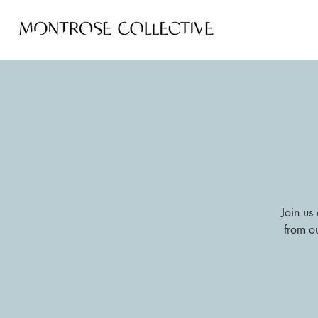
Join us 
from o