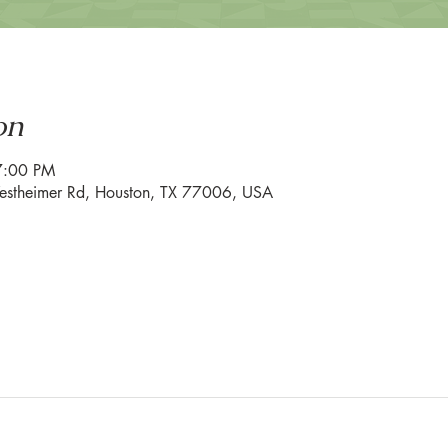
on
7:00 PM
estheimer Rd, Houston, TX 77006, USA