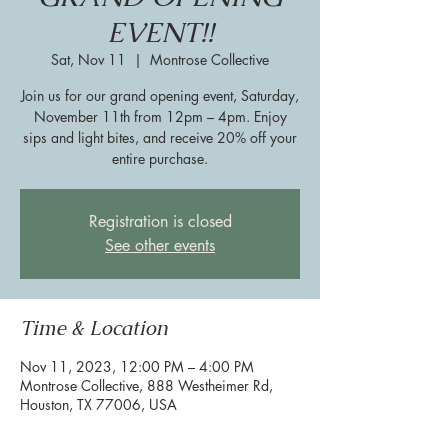
EVENT!!
Sat, Nov 11
  |  
Montrose Collective
Join us for our grand opening event, Saturday,
November 11th from 12pm – 4pm. Enjoy
sips and light bites, and receive 20% off your
entire purchase.
Registration is closed
See other events
Time & Location
Nov 11, 2023, 12:00 PM – 4:00 PM
Montrose Collective, 888 Westheimer Rd,
Houston, TX 77006, USA