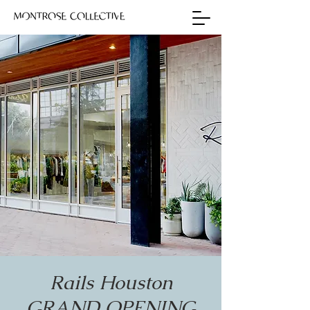
Rails Houston
GRAND OPENING