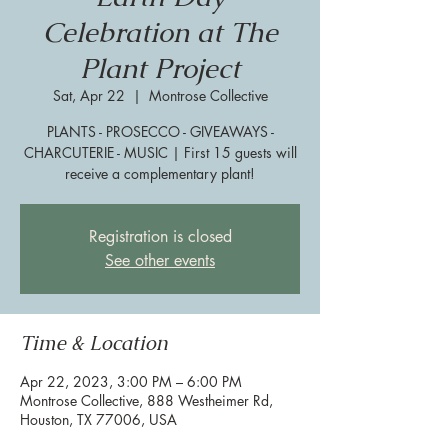
Celebration at The
Plant Project
Sat, Apr 22
  |  
Montrose Collective
PLANTS - PROSECCO - GIVEAWAYS -
CHARCUTERIE - MUSIC | First 15 guests will
receive a complementary plant!
Registration is closed
See other events
Time & Location
Apr 22, 2023, 3:00 PM – 6:00 PM
Montrose Collective, 888 Westheimer Rd,
Houston, TX 77006, USA