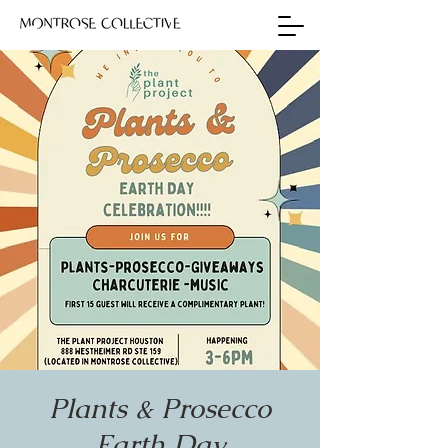
Plants & Prosecco
Earth Day