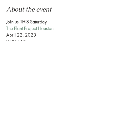
About the event
Join us 
THIS 
Saturday
The Plant Project Houston
April 22, 2023
2:00-6:00pm
888 Westheimer Rd Ste 159 Houston Tx
Love Plants? Love Prosecco? Love Botanical 
Beverages? Love Mocktails? We are creating 
a new & fun way to bring a community 
together.
Show More
Share this event