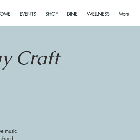
OME
EVENTS
SHOP
DINE
WELLNESS
More
y Craft
ve music
y-Freed