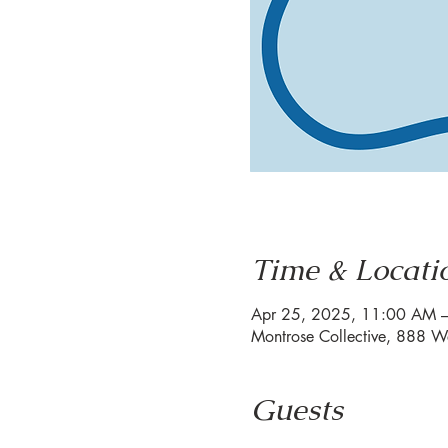
Time & Locati
Apr 25, 2025, 11:00 AM 
Montrose Collective, 888 W
Guests