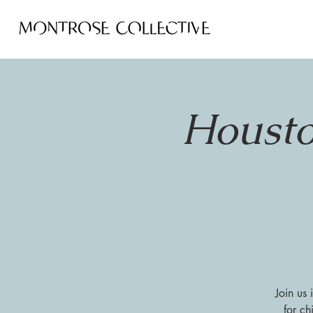
Housto
Join us
for ch