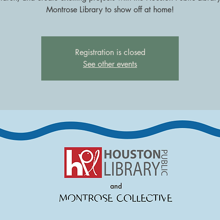
Montrose Library to show off at home!
Registration is closed
See other events