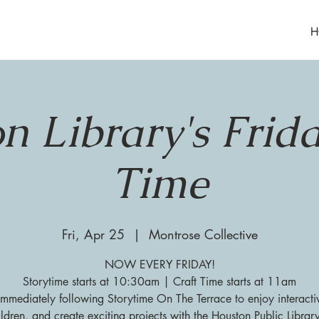
H
n Library's Frida
Time
Fri, Apr 25
  |  
Montrose Collective
NOW EVERY FRIDAY!
Storytime starts at 10:30am | Craft Time starts at 11am
 immediately following Storytime On The Terrace to enjoy interacti
ildren, and create exciting projects with the Houston Public Librar