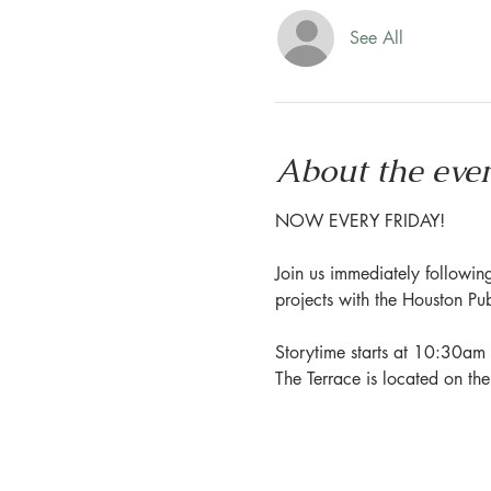
See All
About the eve
NOW EVERY FRIDAY!
Join us immediately following
projects with the Houston Pu
Storytime starts at 10:30am 
The Terrace is located on th