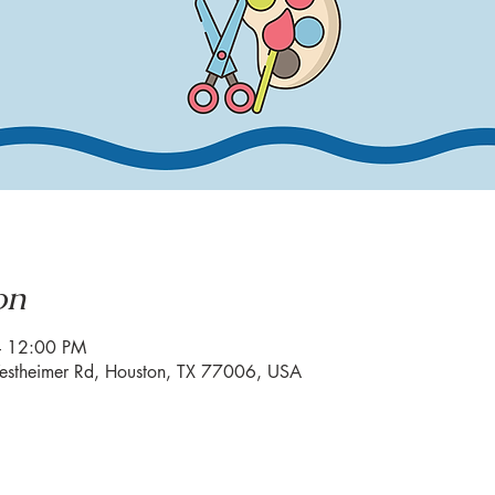
on
– 12:00 PM
estheimer Rd, Houston, TX 77006, USA