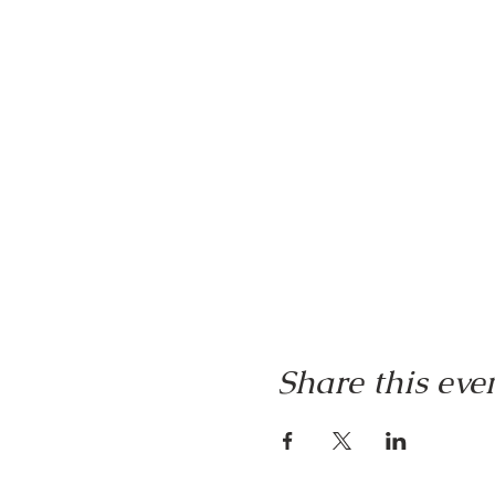
Share this eve