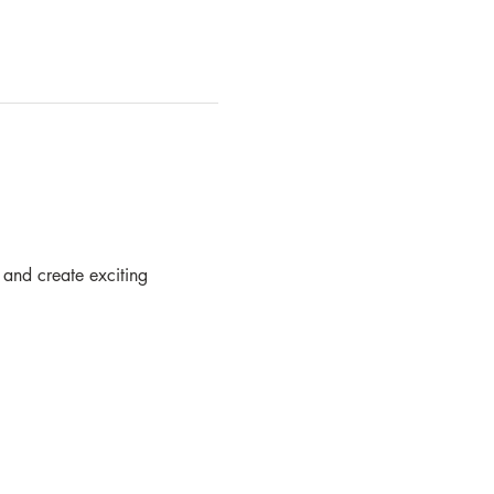
 and create exciting  