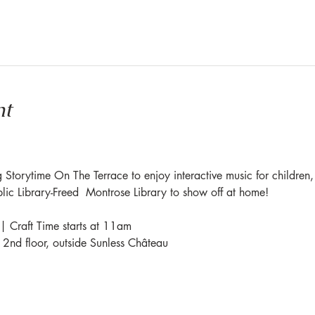
nt
 Storytime On The Terrace to enjoy interactive music for children,
blic Library-Freed  Montrose Library to show off at home!
| Craft Time starts at 11am
e 2nd floor, outside Sunless Château