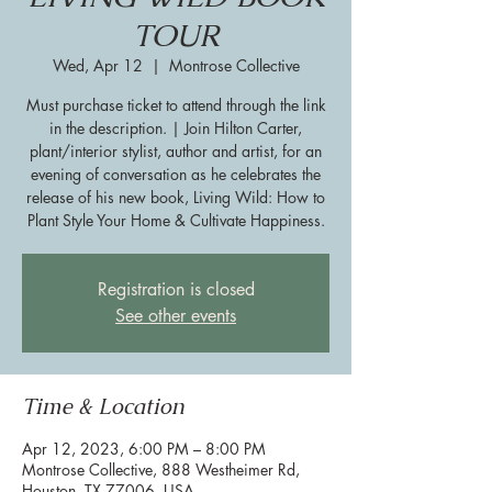
TOUR
Wed, Apr 12
  |  
Montrose Collective
Must purchase ticket to attend through the link
in the description. | Join Hilton Carter,
plant/interior stylist, author and artist, for an
evening of conversation as he celebrates the
release of his new book, Living Wild: How to
Plant Style Your Home & Cultivate Happiness.
Registration is closed
See other events
Time & Location
Apr 12, 2023, 6:00 PM – 8:00 PM
Montrose Collective, 888 Westheimer Rd,
Houston, TX 77006, USA