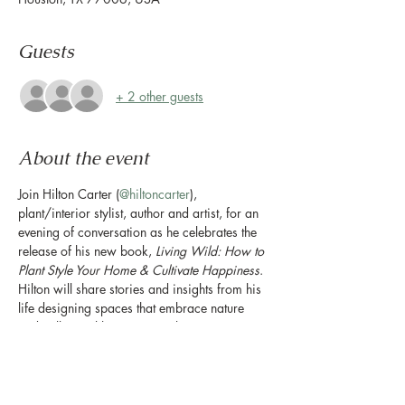
Guests
+ 2 other guests
About the event
Join Hilton Carter (
@hiltoncarter
), 
plant/interior stylist, author and artist, for an 
evening of conversation as he celebrates the 
release of his new book, 
Living Wild: How to 
Plant Style Your Home & Cultivate Happiness
. 
Hilton will share stories and insights from his 
life designing spaces that embrace nature 
and will reveal how you can bring more 
greenery into your own home. Books will be 
available for purchase and signing by Hilton.
The event will include a talk by Hilton Carter, 
Q&A, and book signing.