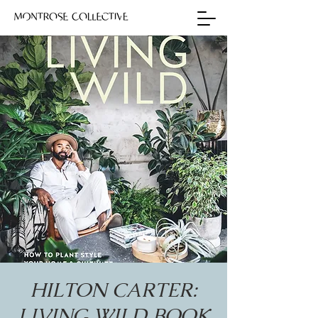
HILTON CARTER:
LIVING WILD BOOK