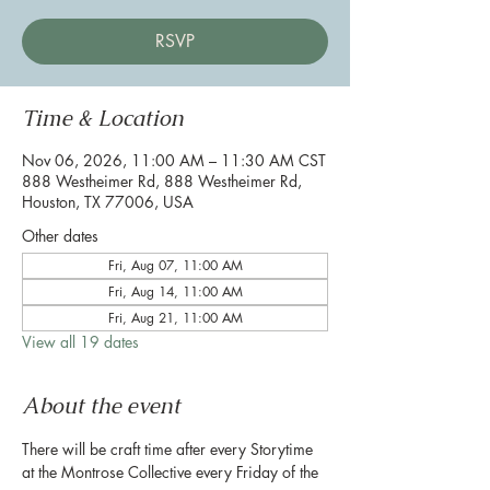
RSVP
Time & Location
Nov 06, 2026, 11:00 AM – 11:30 AM CST
888 Westheimer Rd, 888 Westheimer Rd,
Houston, TX 77006, USA
Other dates
Fri, Aug 07, 11:00 AM
Fri, Aug 14, 11:00 AM
Fri, Aug 21, 11:00 AM
View all 19 dates
About the event
There will be craft time after every Storytime 
at the Montrose Collective every Friday of the 