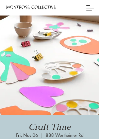
Craft Time
Fri, Nov 06
  |  
888 Westheimer Rd