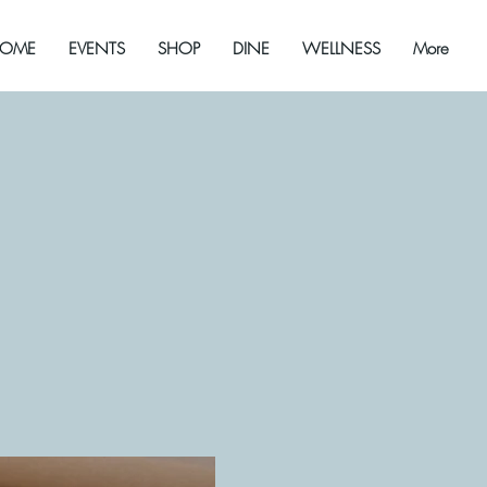
OME
EVENTS
SHOP
DINE
WELLNESS
More