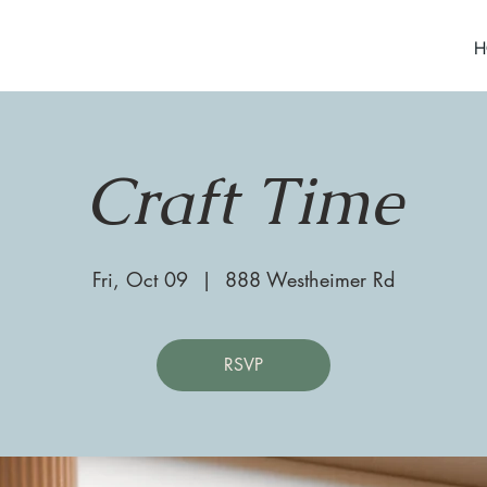
H
Craft Time
Fri, Oct 09
  |  
888 Westheimer Rd
RSVP