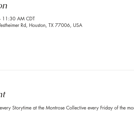
on
– 11:30 AM CDT
stheimer Rd, Houston, TX 77006, USA
nt
r every Storytime at the Montrose Collective every Friday of the 