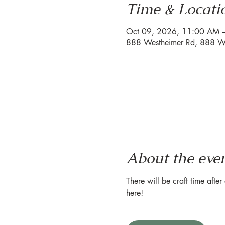
Time & Locati
Oct 09, 2026, 11:00 AM 
888 Westheimer Rd, 888 We
About the eve
There will be craft time afte
here!