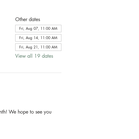
Other dates
Fri, Aug 07, 11:00 AM
Fri, Aug 14, 11:00 AM
Fri, Aug 21, 11:00 AM
View all 19 dates
month! We hope to see you 