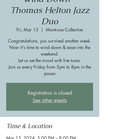
Thomas Helton Jazz
Duo
Fri, Mar 15
  |  
Montrose Collective
Congratulations, you survived another week.
Now it's time to wind down & ease into the
weekend.
Let us set the mood with live tunes.
Join us every Friday from 5pm to 8pm in the
paseo
Registration is closed
See other events
Time & Location
Mar 15, 2024, 5:00 PM – 8:00 PM