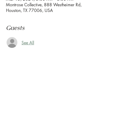
Montrose Collective, 888 Westheimer Rd,
Houston, TX 77006, USA
Guests
See All
About the event
Congratulations, you survived another week.
Now it's time to wind down & ease into the 
weekend.
Let us set the mood with live tunes.
Join us every Friday from 5pm to 8pm in the 
paseo