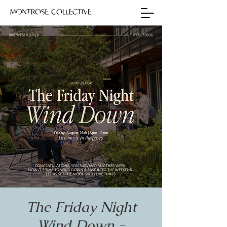
The Friday Night
Wind Down -