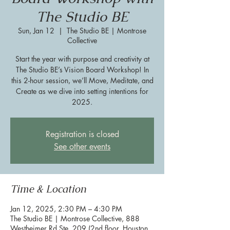
The Studio BE
Sun, Jan 12
  |  
The Studio BE | Montrose
Collective
Start the year with purpose and creativity at
The Studio BE’s Vision Board Workshop! In
this 2-hour session, we’ll Move, Meditate, and
Create as we dive into setting intentions for
2025.
Registration is closed
See other events
Time & Location
Jan 12, 2025, 2:30 PM – 4:30 PM
The Studio BE | Montrose Collective, 888
Westheimer Rd Ste. 209 (2nd floor, Houston,