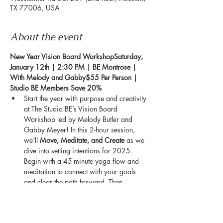
TX 77006, USA
About the event
New Year Vision Board WorkshopSaturday, 
January 12th | 2:30 PM | BE Montrose | 
With Melody and Gabby$55 Per Person | 
Studio BE Members Save 20%
Start the year with purpose and creativity 
at The Studio BE’s Vision Board 
Workshop led by Melody Butler and 
Gabby Meyer! In this 2-hour session, 
we’ll 
Move, Meditate, and Create
 as we 
dive into setting intentions for 2025. 
Begin with a 45-minute yoga flow and 
meditation to connect with your goals 
and clear the path forward. Then, 
unleash your creativity during a DIY 
vision board session to turn your dreams 
into visible, inspiring reminders of what’s 