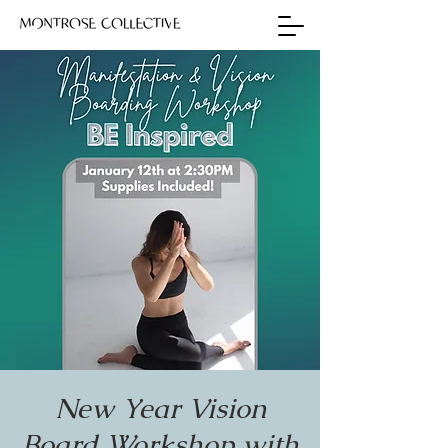
New Year Vision
Board Workshop with